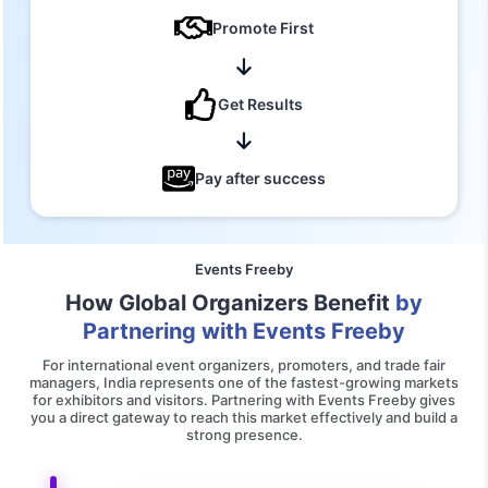
Promote First
Get Results
Pay after success
Events Freeby
How Global Organizers Benefit
by
Partnering with Events Freeby
For international event organizers, promoters, and trade fair
managers, India represents one of the fastest-growing markets
for exhibitors and visitors. Partnering with Events Freeby gives
you a direct gateway to reach this market effectively and build a
strong presence.