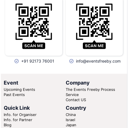
+91 92173 76001
info@eventsfreeby.com
Event
Company
Upcoming Events
The Events Freeby Process
Past Events
Service
Contact US
Quick Link
Country
Info. for Organiser
China
Info. for Partner
Israel
Blog
Japan