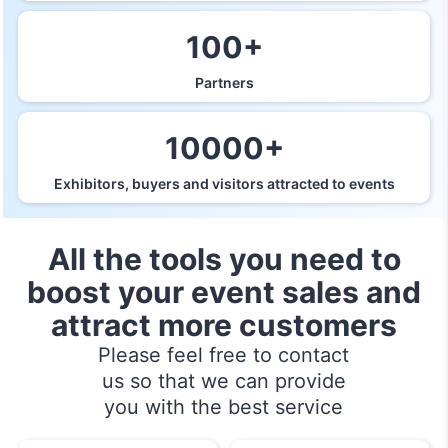
100+
Partners
10000+
Exhibitors, buyers and visitors attracted to events
All the tools you need to
boost your event sales and
attract more customers
Please feel free to contact
us so that we can provide
you with the best service