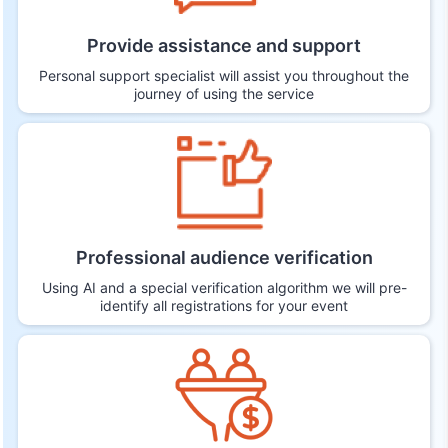
Provide assistance and support
Personal support specialist will assist you throughout the
journey of using the service
Professional audience verification
Using AI and a special verification algorithm we will pre-
identify all registrations for your event