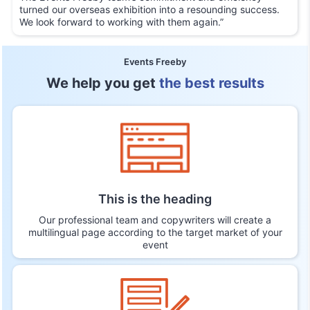
turned our overseas exhibition into a resounding success.
We look forward to working with them again.”
Events Freeby
We help you get
the best results
This is the heading
Our professional team and copywriters will create a
multilingual page according to the target market of your
event