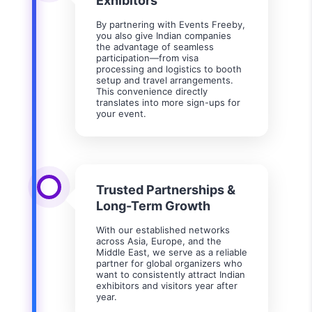
Exhibitors
By partnering with Events Freeby,
you also give Indian companies
the advantage of seamless
participation—from visa
processing and logistics to booth
setup and travel arrangements.
This convenience directly
translates into more sign-ups for
your event.
Trusted Partnerships &
Long-Term Growth
With our established networks
across Asia, Europe, and the
Middle East, we serve as a reliable
partner for global organizers who
want to consistently attract Indian
exhibitors and visitors year after
year.