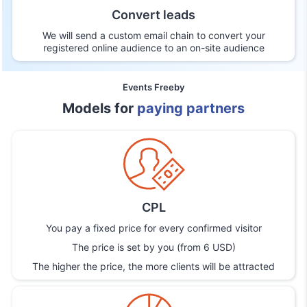
Convert leads
We will send a custom email chain to convert your
registered online audience to an on-site audience
Events Freeby
Models for
paying partners
CPL
You pay a fixed price for every confirmed visitor
The price is set by you (from 6 USD)
The higher the price, the more clients will be attracted