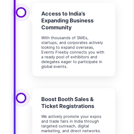
Access to India’s
Expanding Business
Community
With thousands of SMEs,
startups, and corporates actively
looking to expand overseas,
Events Freeby connects you with
a ready pool of exhibitors and
delegates eager to participate in
global events.
Boost Booth Sales &
Ticket Registrations
We actively promote your expos
and trade fairs in India through
targeted outreach, digital
marketing, and direct networks.