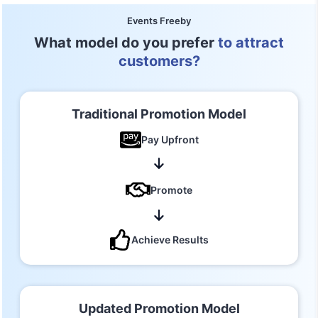
Events Freeby
What model do you prefer
to attract
customers?
Traditional Promotion Model
Pay Upfront
Promote
Achieve Results
Updated Promotion Model