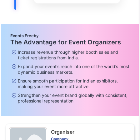
Events Freeby
The Advantage for Event Organizers
Increase revenue through higher booth sales and
ticket registrations from India.
Expand your event’s reach into one of the world’s most
dynamic business markets.
Ensure smooth participation for Indian exhibitors,
making your event more attractive.
Strengthen your event brand globally with consistent,
professional representation
Organiser
Company