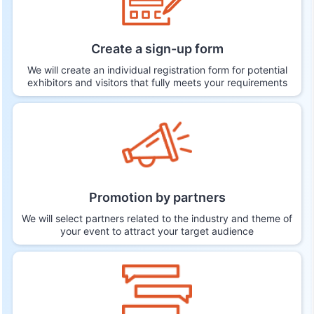
Create a sign-up form
We will create an individual registration form for potential
exhibitors and visitors that fully meets your requirements
Promotion by partners
We will select partners related to the industry and theme of
your event to attract your target audience