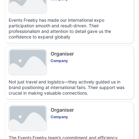
Events Freeby has made our international expo
participation smooth and result-driven. Their
professionalism and attention to detail gave us the
confidence to expand globally
Organiser
Company
Not just travel and logistics—they actively guided us in
brand positioning at international fairs. Their support was
crucial in making valuable connections.
Organiser
Company
The Events Freeby team’s commitment and efficiency