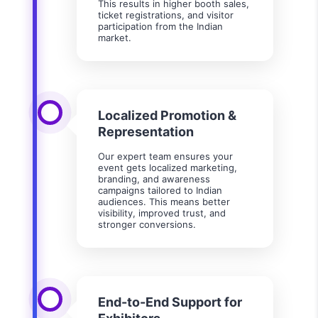
This results in higher booth sales,
ticket registrations, and visitor
participation from the Indian
market.
Localized Promotion &
Representation
Our expert team ensures your
event gets localized marketing,
branding, and awareness
campaigns tailored to Indian
audiences. This means better
visibility, improved trust, and
stronger conversions.
End-to-End Support for