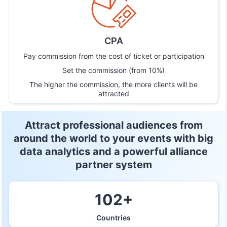
CPA
Pay commission from the cost of ticket or participation
Set the commission (from 10%)
The higher the commission, the more clients will be
attracted
Attract professional audiences from
around the world to your
events with big
data analytics and a powerful alliance
partner system
102+
Countries