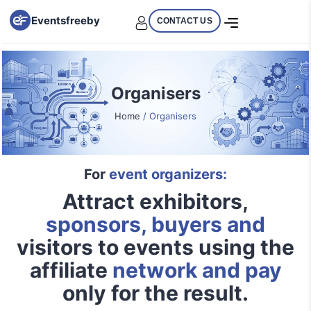
Eventsfreeby
CONTACT US
Organisers
Home
/ Organisers
For
event organizers:
Attract exhibitors,
sponsors, buyers and
visitors to events using the
affiliate
network and pay
only for the result.