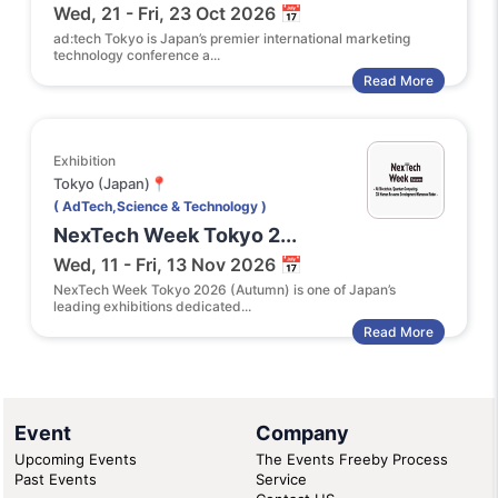
Wed, 21 - Fri, 23 Oct 2026 📅
ad:tech Tokyo is Japan’s premier international marketing
technology conference a...
Read More
Exhibition
Tokyo (Japan)📍
( AdTech,Science & Technology )
NexTech Week Tokyo 2...
Wed, 11 - Fri, 13 Nov 2026 📅
NexTech Week Tokyo 2026 (Autumn) is one of Japan’s
leading exhibitions dedicated...
Read More
Event
Company
Upcoming Events
The Events Freeby Process
Past Events
Service