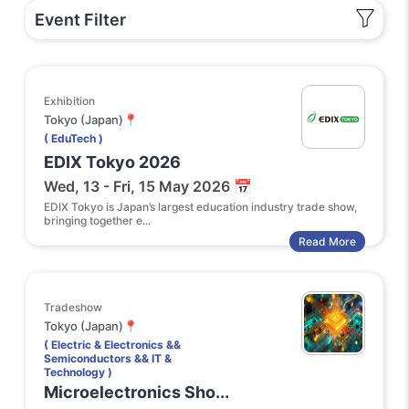
Event Filter
Exhibition
Tokyo (Japan)📍
( EduTech )
EDIX Tokyo 2026
Wed, 13 - Fri, 15 May 2026 📅
EDIX Tokyo is Japan’s largest education industry trade show,
bringing together e...
Read More
Tradeshow
Tokyo (Japan)📍
( Electric & Electronics &&
Semiconductors && IT &
Technology )
Microelectronics Sho...