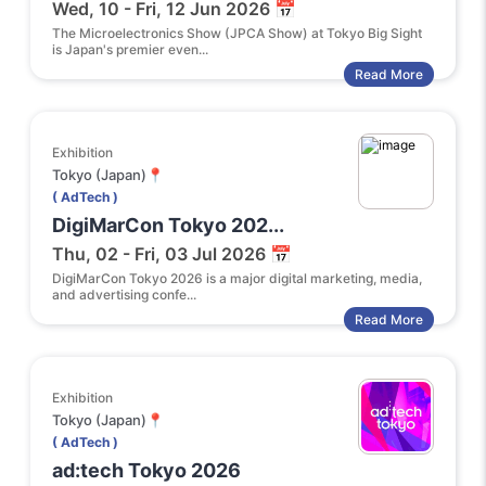
Wed, 10 - Fri, 12 Jun 2026 📅
The Microelectronics Show (JPCA Show) at Tokyo Big Sight
is Japan's premier even...
Read More
Exhibition
Tokyo (Japan)📍
( AdTech )
DigiMarCon Tokyo 202...
Thu, 02 - Fri, 03 Jul 2026 📅
DigiMarCon Tokyo 2026 is a major digital marketing, media,
and advertising confe...
Read More
Exhibition
Tokyo (Japan)📍
( AdTech )
ad:tech Tokyo 2026