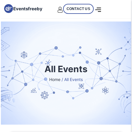
Eventsfreeby
CONTACT US
All Events
Home
/ All Events