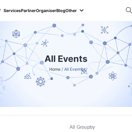
Services
Partner
Organiser
Blog
Other
All Events
Home
/ All Events