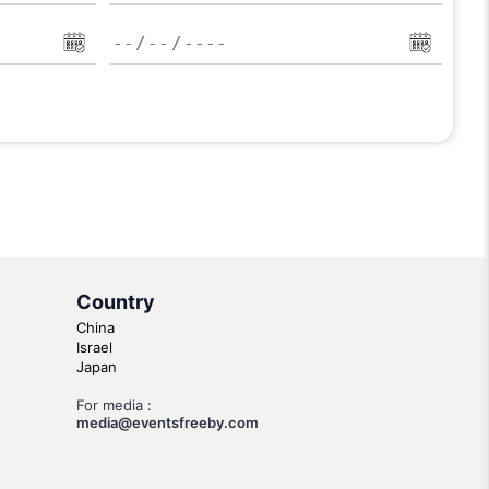
Country
China
Israel
Japan
For media :
media@eventsfreeby.com