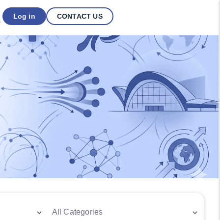
Log in
CONTACT US