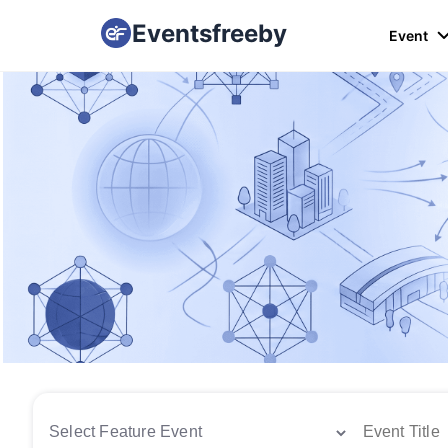
Eventsfreeby
Event