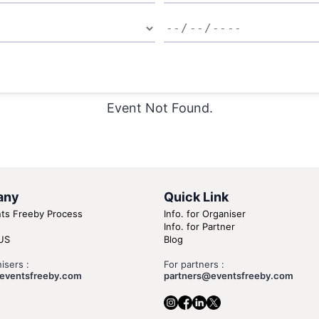
Event Not Found.
any
Quick Link
ts Freeby Process
Info. for Organiser
Info. for Partner
US
Blog
isers :
For partners :
eventsfreeby.com
partners@eventsfreeby.com