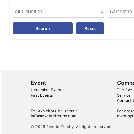
Search
Reset
Event
Comp
Upcoming Events
The Even
Past Events
Service
Contact 
For exhibitors & visitors :
For organ
info@eventsfreeby.com
events@
© 2026 Events Freeby. All rights reserved