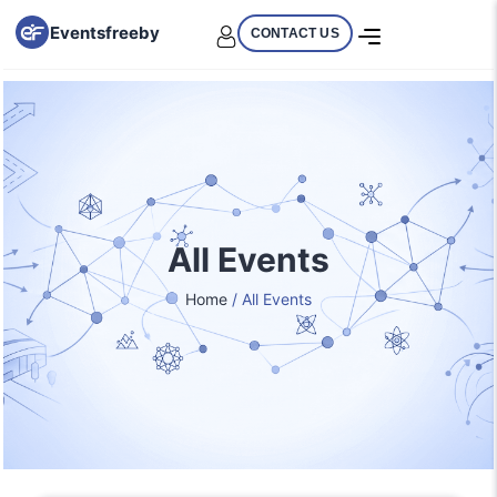
Eventsfreeby
CONTACT US
All Events
Home
/ All Events