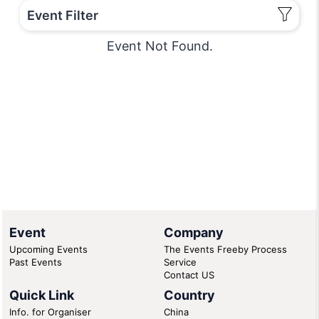
Event Filter
Event Not Found.
Event
Company
Upcoming Events
The Events Freeby Process
Past Events
Service
Contact US
Quick Link
Country
Info. for Organiser
China