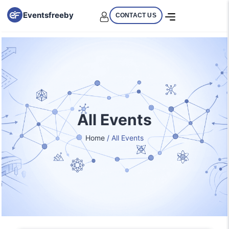
Eventsfreeby
CONTACT US
All Events
Home
/ All Events