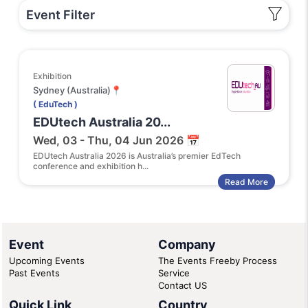
Event Filter
Exhibition
Sydney (Australia)📍
( EduTech )
EDUtech Australia 20...
Wed, 03 - Thu, 04 Jun 2026 📅
EDUtech Australia 2026 is Australia’s premier EdTech
conference and exhibition h...
Read More
Event
Company
Upcoming Events
The Events Freeby Process
Past Events
Service
Contact US
Quick Link
Country