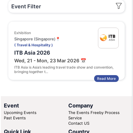
Event Filter
Exhibition
Singapore (Singapore)📍
( Travel & Hospitality )
ITB Asia 2026
Wed, 21 - Mon, 23 Mar 2026 📅
ITB Asia is Asia’s leading travel trade show and convention,
bringing together t...
Read More
Event
Company
Upcoming Events
The Events Freeby Process
Past Events
Service
Contact US
Quick Link
Country