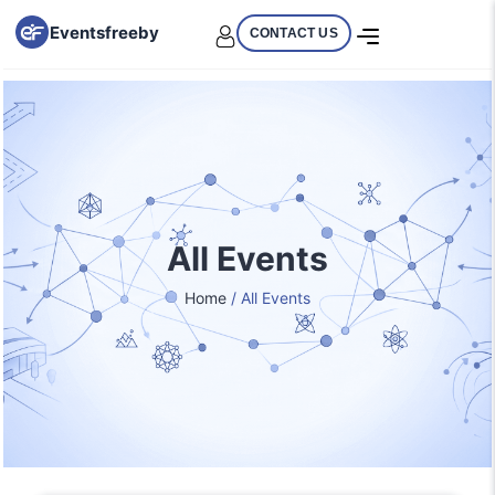
Eventsfreeby
CONTACT US
All Events
Home
/ All Events