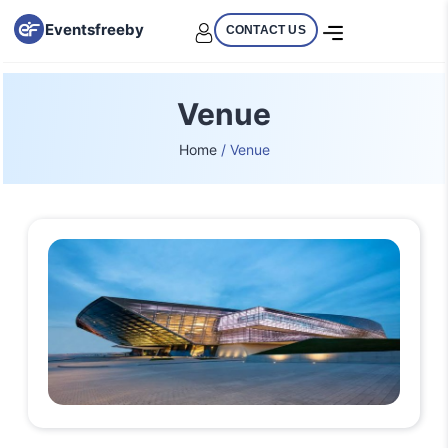
Eventsfreeby
CONTACT US
Venue
Home
/ Venue