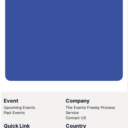
Event
Company
Upcoming Events
The Events Freeby Process
Past Events
Service
Contact US
Quick Link
Country