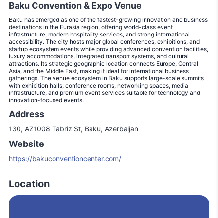
Baku Convention & Expo Venue
Baku has emerged as one of the fastest-growing innovation and business
destinations in the Eurasia region, offering world-class event
infrastructure, modern hospitality services, and strong international
accessibility. The city hosts major global conferences, exhibitions, and
startup ecosystem events while providing advanced convention facilities,
luxury accommodations, integrated transport systems, and cultural
attractions. Its strategic geographic location connects Europe, Central
Asia, and the Middle East, making it ideal for international business
gatherings. The venue ecosystem in Baku supports large-scale summits
with exhibition halls, conference rooms, networking spaces, media
infrastructure, and premium event services suitable for technology and
innovation-focused events.
Address
130, AZ1008 Tabriz St, Baku, Azerbaijan
Website
https://bakuconventioncenter.com/
Location