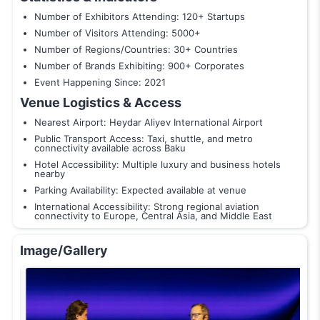
Number of Exhibitors Attending: 120+ Startups
Number of Visitors Attending: 5000+
Number of Regions/Countries: 30+ Countries
Number of Brands Exhibiting: 900+ Corporates
Event Happening Since: 2021
Venue Logistics & Access
Nearest Airport: Heydar Aliyev International Airport
Public Transport Access: Taxi, shuttle, and metro
connectivity available across Baku
Hotel Accessibility: Multiple luxury and business hotels
nearby
Parking Availability: Expected available at venue
International Accessibility: Strong regional aviation
connectivity to Europe, Central Asia, and Middle East
Image/Gallery