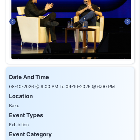
Date And Time
08-10-2026 @ 9:00 AM To 09-10-2026 @ 6:00 PM
Location
Baku
Event Types
Exhibition
Event Category