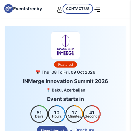
Eventsfreeby
CONTACT US
Featured
📅 Thu, 08 To Fri, 09 Oct 2026
INMerge Innovation Summit 2026
📍 Baku, Azerbaijan
Event starts in
61
10
17
40
Days
Hours
Minutes
Seconds
Brochure
Show Interest