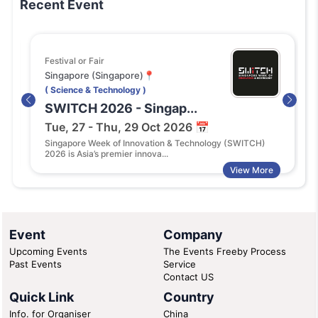
Recent Event
Festival or Fair
Singapore (Singapore)📍
( Science & Technology )
SWITCH 2026 - Singap...
Tue, 27 - Thu, 29 Oct 2026 📅
Singapore Week of Innovation & Technology (SWITCH)
2026 is Asia’s premier innova...
View More
Event
Company
Upcoming Events
The Events Freeby Process
Past Events
Service
Contact US
Quick Link
Country
Info. for Organiser
China