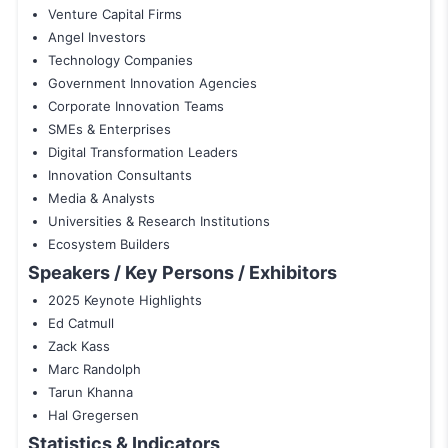
Venture Capital Firms
Angel Investors
Technology Companies
Government Innovation Agencies
Corporate Innovation Teams
SMEs & Enterprises
Digital Transformation Leaders
Innovation Consultants
Media & Analysts
Universities & Research Institutions
Ecosystem Builders
Speakers / Key Persons / Exhibitors
2025 Keynote Highlights
Ed Catmull
Zack Kass
Marc Randolph
Tarun Khanna
Hal Gregersen
Statistics & Indicators