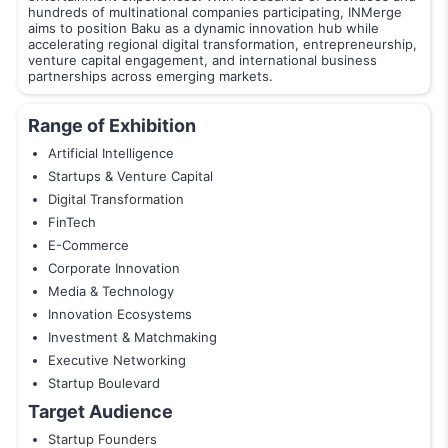
hundreds of multinational companies participating, INMerge
aims to position Baku as a dynamic innovation hub while
accelerating regional digital transformation, entrepreneurship,
venture capital engagement, and international business
partnerships across emerging markets.
Range of Exhibition
Artificial Intelligence
Startups & Venture Capital
Digital Transformation
FinTech
E-Commerce
Corporate Innovation
Media & Technology
Innovation Ecosystems
Investment & Matchmaking
Executive Networking
Startup Boulevard
Target Audience
Startup Founders