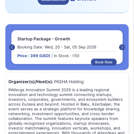
Startup Package - Growth
Booking Date: Wed, 20 - Sat, 05 Sep 2026
Price : 399 (USD)
|
In Stock : (10)
Book Now
Organizer(s)/Host(s):
PASHA Holding
INMerge Innovation Summit 2026 is a leading regional
innovation and technology summit connecting startups,
investors, corporates, governments, and ecosystem builders
across Eurasia and beyond. Hosted in Baku, Azerbaijan, the
event serves as a strategic platform for knowledge sharing,
networking, investment opportunities, and cross-border
collaboration. The summit features keynote speakers from
globally recognized organizations, startup showcases,
investor matchmaking, innovation verticals, workshops, and
entertainment experiences. With thousands of attendees and