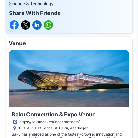
Science & Technology
Share With Friends
Venue
Baku Convention & Expo Venue
https://bakuconventioncenter.com/
130, AZ1008 Tabriz St, Baku, Azerbaijan
Baku has emerged as one of the fastest-growing innovation and