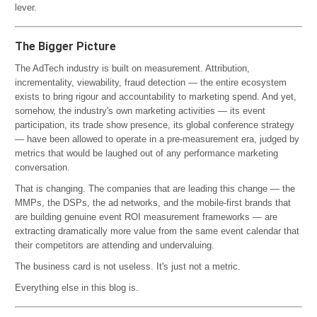
lever.
The Bigger Picture
The AdTech industry is built on measurement. Attribution,
incrementality, viewability, fraud detection — the entire ecosystem
exists to bring rigour and accountability to marketing spend. And yet,
somehow, the industry's own marketing activities — its event
participation, its trade show presence, its global conference strategy
— have been allowed to operate in a pre-measurement era, judged by
metrics that would be laughed out of any performance marketing
conversation.
That is changing. The companies that are leading this change — the
MMPs, the DSPs, the ad networks, and the mobile-first brands that
are building genuine event ROI measurement frameworks — are
extracting dramatically more value from the same event calendar that
their competitors are attending and undervaluing.
The business card is not useless. It's just not a metric.
Everything else in this blog is.