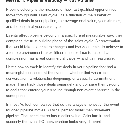
Metric 1: Pipeline Velocity — Not Volume
Pipeline velocity is the measure of how fast qualified opportunities
move through your sales cycle. It's a function of the number of
qualified deals in your pipeline, the average deal value, your win rate,
and the length of your sales cycle.
Events affect pipeline velocity in a specific and measurable way: they
compress the trust-building phase of the sales cycle. A conversation
that would take six email exchanges and two Zoom calls to achieve in
a remote environment takes fifteen minutes face-to-face. That
compression has a real commercial value — and it's measurable.
Here's how to track it: identify the deals in your pipeline that had a
meaningful touchpoint at the event — whether that was a first
conversation, a relationship deepening, or a specific commitment
made. Then track those deals separately and compare their velocity
to deals that entered your pipeline through non-event channels in the
same period.
In most AdTech companies that do this analysis honestly, the event-
touched pipeline moves 30 to 50 percent faster than non-event
pipeline. That acceleration has a dollar value. Calculate it, and
suddenly the event ROI conversation looks very different.