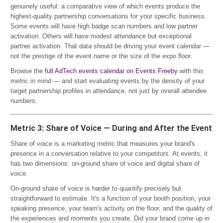
genuinely useful: a comparative view of which events produce the
highest-quality partnership conversations for your specific business.
Some events will have high badge scan numbers and low partner
activation. Others will have modest attendance but exceptional
partner activation. That data should be driving your event calendar —
not the prestige of the event name or the size of the expo floor.
Browse the
full AdTech events calendar on Events Freeby
with this
metric in mind — and start evaluating events by the density of your
target partnership profiles in attendance, not just by overall attendee
numbers.
Metric 3: Share of Voice — During and After the Event
Share of voice is a marketing metric that measures your brand's
presence in a conversation relative to your competitors. At events, it
has two dimensions: on-ground share of voice and digital share of
voice.
On-ground share of voice is harder to quantify precisely but
straightforward to estimate. It's a function of your booth position, your
speaking presence, your team's activity on the floor, and the quality of
the experiences and moments you create. Did your brand come up in