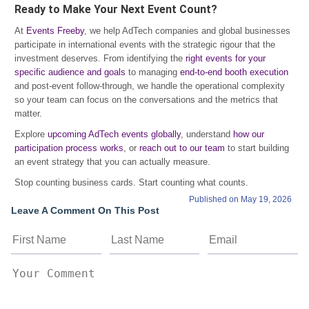
Ready to Make Your Next Event Count?
At
Events Freeby
, we help AdTech companies and global businesses
participate in international events with the strategic rigour that the
investment deserves. From identifying the
right events for your
specific audience and goals
to managing
end-to-end booth execution
and post-event follow-through, we handle the operational complexity
so your team can focus on the conversations and the metrics that
matter.
Explore
upcoming AdTech events globally
, understand
how our
participation process works
, or
reach out to our team
to start building
an event strategy that you can actually measure.
Stop counting business cards. Start counting what counts.
Published on May 19, 2026
Leave A Comment On This Post