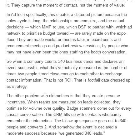
it. They capture the moment of contact, not the moment of value.
In AdTech specifically, this creates a distorted picture because the
sales cycle is long, the relationships are complex, and the actual
decisions — which MMP to use, which DSP to partner with, which ad
network to prioritise budget toward — are rarely made on the expo
floor. They are made weeks or months later, in boardrooms and
procurement meetings and product review sessions, by people who
may not have even been the ones staffing the booth conversation.
So when a company counts 340 business cards and declares an
event successful, what they've actually measured is the number of
times two people stood close enough to each other to exchange
contact information. That is not ROI. That is footfall data dressed up
as strategy.
The other problem with old metrics is that they create perverse
incentives. When teams are measured on leads collected, they
optimise for volume over quality. Badge scanners come out for every
casual conversation. The CRM fills up with contacts who barely
remember the interaction. The follow-up sequence goes out to 340
people and converts 2. And somehow the event is declared a
moderate success because "we generated 340 leads."