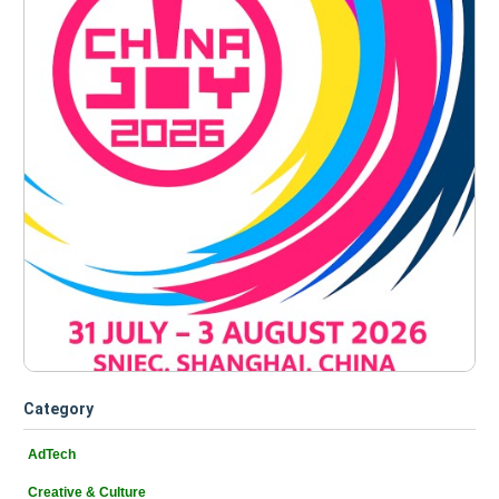
Category
AdTech
Creative & Culture