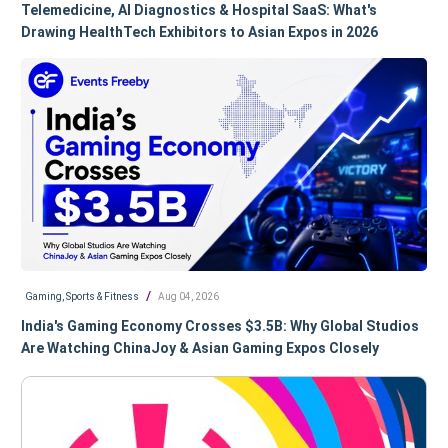
Telemedicine, AI Diagnostics & Hospital SaaS: What's
Drawing HealthTech Exhibitors to Asian Expos in 2026
/
Gaming, Sports & Fitness
Aug 04, 2026
India's Gaming Economy Crosses $3.5B: Why Global Studios
Are Watching ChinaJoy & Asian Gaming Expos Closely