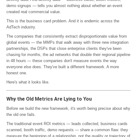
demo signups — tells you almost nothing about whether an event
created real commercial value.
This is the business card problem. And it is endemic across the
AdTech industry.
The companies that consistently extract disproportionate value from
global events — the MMPs that walk away with three new integration
partnerships, the DSPs that close enterprise clients they've been
chasing for months, the ad networks that double their regional pipeline
in 48 hours — these companies don't measure events the way
everyone else does. They've built a different framework. A more
honest one.
Here's what it looks like.
Why the Old Metrics Are Lying to You
Before we build the new framework, it's worth being precise about why
the old one fails.
The traditional event ROI metrics — leads collected, business cards
scanned, booth traffic, demo requests — share a common flaw: they
measure the beginning of a relationship, not the quality or trajectory of