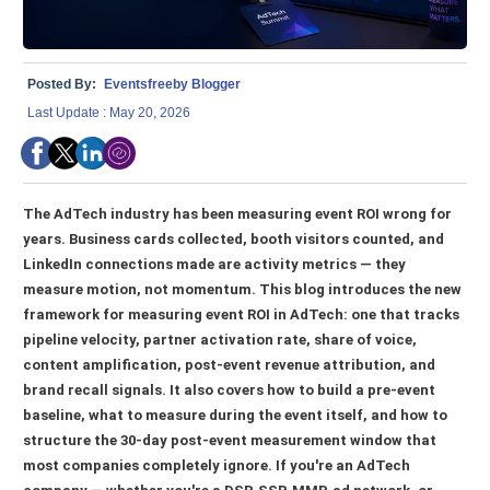
Posted By:
Eventsfreeby Blogger
Last Update : May 20, 2026
The AdTech industry has been measuring event ROI wrong for
years. Business cards collected, booth visitors counted, and
LinkedIn connections made are activity metrics — they
measure motion, not momentum. This blog introduces the new
framework for measuring event ROI in AdTech: one that tracks
pipeline velocity, partner activation rate, share of voice,
content amplification, post-event revenue attribution, and
brand recall signals. It also covers how to build a pre-event
baseline, what to measure during the event itself, and how to
structure the 30-day post-event measurement window that
most companies completely ignore. If you're an AdTech