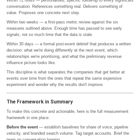
Within 72 hours — personalised, specific follow-up to every significant
conversation. References something real. Delivers something of
value. Proposes one concrete next step.
Within two weeks — a first-pass metric review against the six
measures outlined above. Enough time has passed to see early
signals; not so much time that the data is stale.
Within 30 days — a formal post-event debrief that produces a written
decision: what we're doing differently at the next event, which
relationships we're prioritising, and what the preliminary revenue
influence picture looks like.
This discipline is what separates the companies that get better at
events over time from the ones that repeat the same expensive
experiment and wonder why the results don't improve.
The Framework in Summary
To make this concrete and actionable, here is the full measurement
framework in one place:
Before the event
— establish baselines for share of voice, pipeline
velocity, and branded search volume. Tag target accounts. Brief the
team on conversation logging.