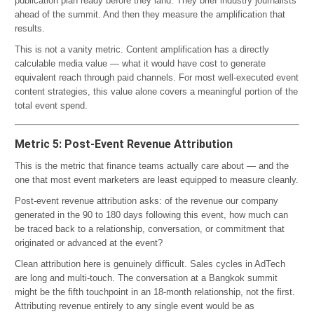
publication plan ready before they land. They brief industry journalists
ahead of the summit. And then they measure the amplification that
results.
This is not a vanity metric. Content amplification has a directly
calculable media value — what it would have cost to generate
equivalent reach through paid channels. For most well-executed event
content strategies, this value alone covers a meaningful portion of the
total event spend.
Metric 5: Post-Event Revenue Attribution
This is the metric that finance teams actually care about — and the
one that most event marketers are least equipped to measure cleanly.
Post-event revenue attribution asks: of the revenue our company
generated in the 90 to 180 days following this event, how much can
be traced back to a relationship, conversation, or commitment that
originated or advanced at the event?
Clean attribution here is genuinely difficult. Sales cycles in AdTech
are long and multi-touch. The conversation at a Bangkok summit
might be the fifth touchpoint in an 18-month relationship, not the first.
Attributing revenue entirely to any single event would be as