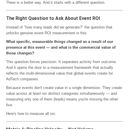
There is a better way. And it starts with a different question.
The Right Question to Ask About Event ROI
Instead of "how many leads did we generate?" the question that
unlocks genuine event ROI measurement is this:
What specific, measurable things changed as a result of our
presence at this event — and what is the commercial value of
those changes?
This question forces precision. It separates activity from outcome.
And it opens the door to a measurement framework that actually
reflects the multi-dimensional value that global events create for
AdTech companies.
Because events don't create value in a single dimension. They create
value across at least six distinct categories simultaneously — and
measuring only one of them (leads) means you're missing the other
five.
Here's how to measure all six.