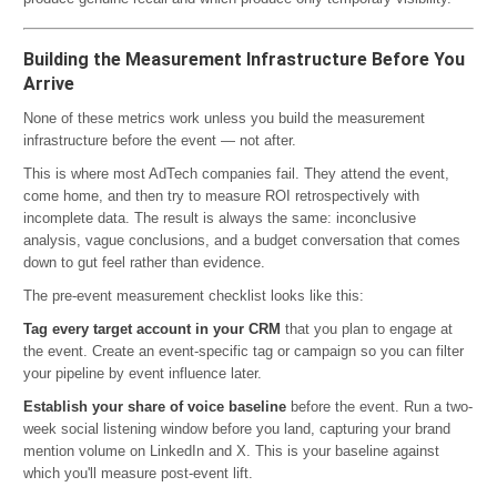
Building the Measurement Infrastructure Before You
Arrive
None of these metrics work unless you build the measurement
infrastructure before the event — not after.
This is where most AdTech companies fail. They attend the event,
come home, and then try to measure ROI retrospectively with
incomplete data. The result is always the same: inconclusive
analysis, vague conclusions, and a budget conversation that comes
down to gut feel rather than evidence.
The pre-event measurement checklist looks like this:
Tag every target account in your CRM
that you plan to engage at
the event. Create an event-specific tag or campaign so you can filter
your pipeline by event influence later.
Establish your share of voice baseline
before the event. Run a two-
week social listening window before you land, capturing your brand
mention volume on LinkedIn and X. This is your baseline against
which you'll measure post-event lift.