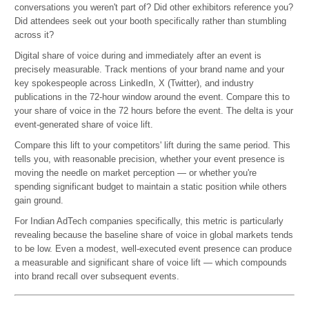
conversations you weren't part of? Did other exhibitors reference you?
Did attendees seek out your booth specifically rather than stumbling
across it?
Digital share of voice during and immediately after an event is
precisely measurable. Track mentions of your brand name and your
key spokespeople across LinkedIn, X (Twitter), and industry
publications in the 72-hour window around the event. Compare this to
your share of voice in the 72 hours before the event. The delta is your
event-generated share of voice lift.
Compare this lift to your competitors' lift during the same period. This
tells you, with reasonable precision, whether your event presence is
moving the needle on market perception — or whether you're
spending significant budget to maintain a static position while others
gain ground.
For Indian AdTech companies specifically, this metric is particularly
revealing because the baseline share of voice in global markets tends
to be low. Even a modest, well-executed event presence can produce
a measurable and significant share of voice lift — which compounds
into brand recall over subsequent events.