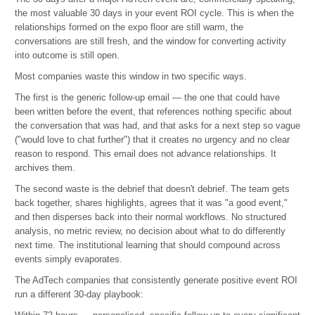
the most valuable 30 days in your event ROI cycle. This is when the
relationships formed on the expo floor are still warm, the
conversations are still fresh, and the window for converting activity
into outcome is still open.
Most companies waste this window in two specific ways.
The first is the generic follow-up email — the one that could have
been written before the event, that references nothing specific about
the conversation that was had, and that asks for a next step so vague
("would love to chat further") that it creates no urgency and no clear
reason to respond. This email does not advance relationships. It
archives them.
The second waste is the debrief that doesn't debrief. The team gets
back together, shares highlights, agrees that it was "a good event,"
and then disperses back into their normal workflows. No structured
analysis, no metric review, no decision about what to do differently
next time. The institutional learning that should compound across
events simply evaporates.
The AdTech companies that consistently generate positive event ROI
run a different 30-day playbook: