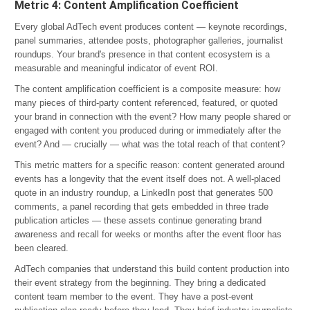
Metric 4: Content Amplification Coefficient
Every global AdTech event produces content — keynote recordings,
panel summaries, attendee posts, photographer galleries, journalist
roundups. Your brand's presence in that content ecosystem is a
measurable and meaningful indicator of event ROI.
The content amplification coefficient is a composite measure: how
many pieces of third-party content referenced, featured, or quoted
your brand in connection with the event? How many people shared or
engaged with content you produced during or immediately after the
event? And — crucially — what was the total reach of that content?
This metric matters for a specific reason: content generated around
events has a longevity that the event itself does not. A well-placed
quote in an industry roundup, a LinkedIn post that generates 500
comments, a panel recording that gets embedded in three trade
publication articles — these assets continue generating brand
awareness and recall for weeks or months after the event floor has
been cleared.
AdTech companies that understand this build content production into
their event strategy from the beginning. They bring a dedicated
content team member to the event. They have a post-event