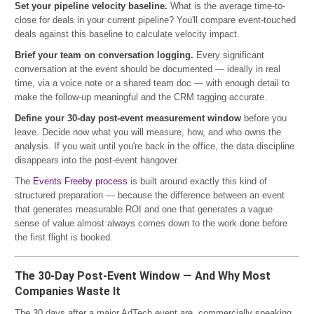
Set your pipeline velocity baseline.
What is the average time-to-
close for deals in your current pipeline? You'll compare event-touched
deals against this baseline to calculate velocity impact.
Brief your team on conversation logging.
Every significant
conversation at the event should be documented — ideally in real
time, via a voice note or a shared team doc — with enough detail to
make the follow-up meaningful and the CRM tagging accurate.
Define your 30-day post-event measurement window
before you
leave. Decide now what you will measure, how, and who owns the
analysis. If you wait until you're back in the office, the data discipline
disappears into the post-event hangover.
The
Events Freeby process
is built around exactly this kind of
structured preparation — because the difference between an event
that generates measurable ROI and one that generates a vague
sense of value almost always comes down to the work done before
the first flight is booked.
The 30-Day Post-Event Window — And Why Most
Companies Waste It
The 30 days after a major AdTech event are, commercially speaking,