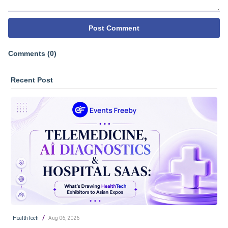
Post Comment
Comments (0)
Recent Post
/
HealthTech
Aug 06, 2026