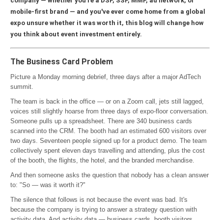
company — whether you're a DSP, SSP, MMP, ad network, or
mobile-first brand — and you've ever come home from a global
expo unsure whether it was worth it, this blog will change how
you think about event investment entirely.
The Business Card Problem
Picture a Monday morning debrief, three days after a major AdTech
summit.
The team is back in the office — or on a Zoom call, jets still lagged,
voices still slightly hoarse from three days of expo-floor conversation.
Someone pulls up a spreadsheet. There are 340 business cards
scanned into the CRM. The booth had an estimated 600 visitors over
two days. Seventeen people signed up for a product demo. The team
collectively spent eleven days travelling and attending, plus the cost
of the booth, the flights, the hotel, and the branded merchandise.
And then someone asks the question that nobody has a clean answer
to: "So — was it worth it?"
The silence that follows is not because the event was bad. It's
because the company is trying to answer a strategy question with
activity data. And activity data — business cards, booth visitors,