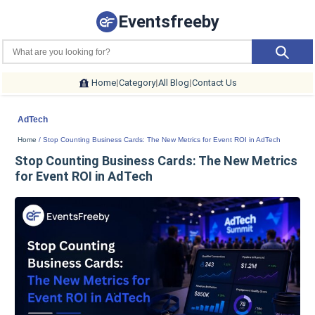
Eventsfreeby
Home
|
Category
|
All Blog
|
Contact Us
AdTech
Home
/ Stop Counting Business Cards: The New Metrics for Event ROI in AdTech
Stop Counting Business Cards: The New Metrics
for Event ROI in AdTech