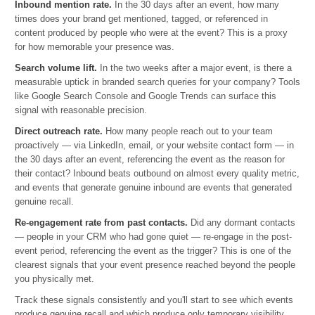
Inbound mention rate.
In the 30 days after an event, how many
times does your brand get mentioned, tagged, or referenced in
content produced by people who were at the event? This is a proxy
for how memorable your presence was.
Search volume lift.
In the two weeks after a major event, is there a
measurable uptick in branded search queries for your company? Tools
like Google Search Console and Google Trends can surface this
signal with reasonable precision.
Direct outreach rate.
How many people reach out to your team
proactively — via LinkedIn, email, or your website contact form — in
the 30 days after an event, referencing the event as the reason for
their contact? Inbound beats outbound on almost every quality metric,
and events that generate genuine inbound are events that generated
genuine recall.
Re-engagement rate from past contacts.
Did any dormant contacts
— people in your CRM who had gone quiet — re-engage in the post-
event period, referencing the event as the trigger? This is one of the
clearest signals that your event presence reached beyond the people
you physically met.
Track these signals consistently and you'll start to see which events
produce genuine recall and which produce only temporary visibility.