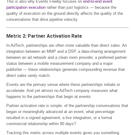
This is also why Events Freeby focuses on
end-to-end event
participation execution
rather than just logistics — because the
quality of execution on the ground directly affects the quality of the
conversations that drive pipeline velocity.
Metric 2: Partner Activation Rate
In AdTech, partnerships are often more valuable than direct sales. An
integration between an MMP and a DSP, a data-sharing arrangement
between an ad network and a clean room provider, a preferred partner
status between a mobile measurement company and a major
publisher — these relationships generate compounding revenue that
direct sales rarely match.
Events are the primary venue where these partnerships initiate or
accelerate. And yet almost no AdTech company measures what
happens to the partnerships that begin at events.
Partner activation rate is simple: of the partnership conversations that
began or meaningfully advanced at an event, what percentage
resulted in a signed agreement, a live integration, or a formal
commercial relationship within 90 days?
Tracking this metric across multiple events gives you something