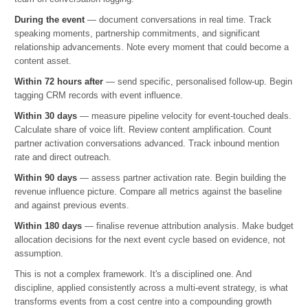
During the event
— document conversations in real time. Track
speaking moments, partnership commitments, and significant
relationship advancements. Note every moment that could become a
content asset.
Within 72 hours after
— send specific, personalised follow-up. Begin
tagging CRM records with event influence.
Within 30 days
— measure pipeline velocity for event-touched deals.
Calculate share of voice lift. Review content amplification. Count
partner activation conversations advanced. Track inbound mention
rate and direct outreach.
Within 90 days
— assess partner activation rate. Begin building the
revenue influence picture. Compare all metrics against the baseline
and against previous events.
Within 180 days
— finalise revenue attribution analysis. Make budget
allocation decisions for the next event cycle based on evidence, not
assumption.
This is not a complex framework. It's a disciplined one. And
discipline, applied consistently across a multi-event strategy, is what
transforms events from a cost centre into a compounding growth