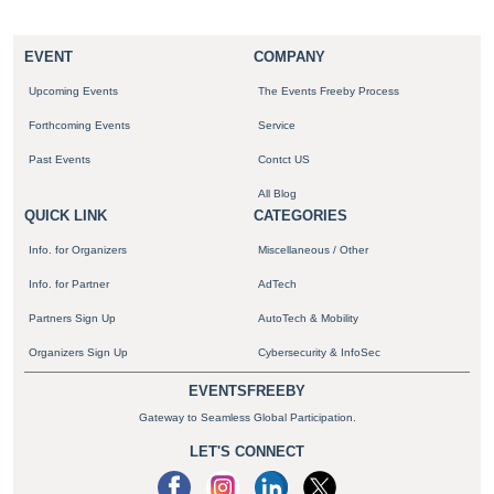
EVENT
COMPANY
Upcoming Events
The Events Freeby Process
Forthcoming Events
Service
Past Events
Contct US
All Blog
QUICK LINK
CATEGORIES
Info. for Organizers
Miscellaneous / Other
Info. for Partner
AdTech
Partners Sign Up
AutoTech & Mobility
Organizers Sign Up
Cybersecurity & InfoSec
EVENTSFREEBY
Gateway to Seamless Global Participation.
LET'S CONNECT