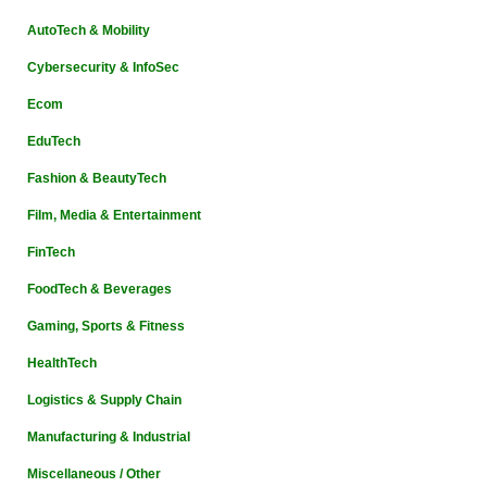
AutoTech & Mobility
Cybersecurity & InfoSec
Ecom
EduTech
Fashion & BeautyTech
Film, Media & Entertainment
FinTech
FoodTech & Beverages
Gaming, Sports & Fitness
HealthTech
Logistics & Supply Chain
Manufacturing & Industrial
Miscellaneous / Other