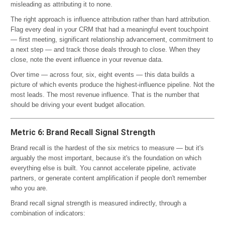
misleading as attributing it to none.
The right approach is influence attribution rather than hard attribution.
Flag every deal in your CRM that had a meaningful event touchpoint
— first meeting, significant relationship advancement, commitment to
a next step — and track those deals through to close. When they
close, note the event influence in your revenue data.
Over time — across four, six, eight events — this data builds a
picture of which events produce the highest-influence pipeline. Not the
most leads. The most revenue influence. That is the number that
should be driving your event budget allocation.
Metric 6: Brand Recall Signal Strength
Brand recall is the hardest of the six metrics to measure — but it's
arguably the most important, because it's the foundation on which
everything else is built. You cannot accelerate pipeline, activate
partners, or generate content amplification if people don't remember
who you are.
Brand recall signal strength is measured indirectly, through a
combination of indicators: